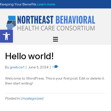
Keeping Your Benefits
Learn more.
Open toolbar
Hello world!
By
griebcw1
|
June 5, 2024
|
1
Welcome to WordPress. This is your first post. Edit or delete it,
then start writing!
Posted in
Uncategorized