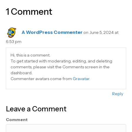
1 Comment
A WordPress Commenter
on June 5, 2024 at
6:53 pm
Hi, this is a comment.
To get started with moderating, editing, and deleting
comments, please visit the Comments screen in the
dashboard.
Commenter avatars come from
Gravatar
.
Reply
Leave a Comment
Comment