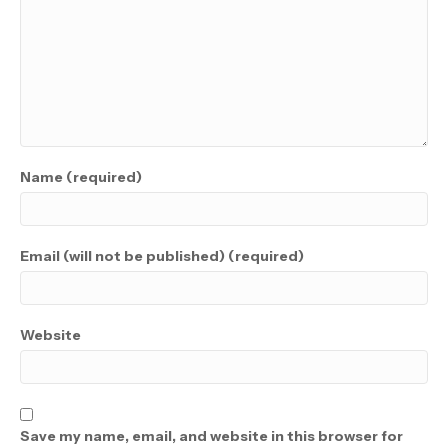
Name (required)
Email (will not be published) (required)
Website
Save my name, email, and website in this browser for