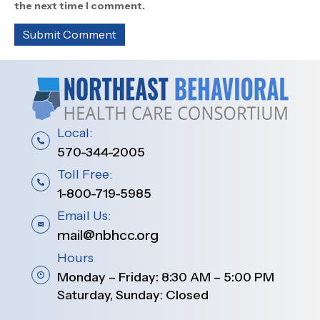
the next time I comment.
Local:
570-344-2005
Toll Free:
1-800-719-5985
Email Us:
mail@nbhcc.org
Hours
Monday – Friday: 8:30 AM – 5:00 PM
Saturday, Sunday: Closed