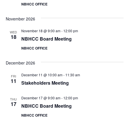
V
NBHCC OFFICE
i
November 2026
e
November 18 @ 9:00 am
-
12:00 pm
WED
w
18
NBHCC Board Meeting
s
NBHCC OFFICE
N
December 2026
a
December 11 @ 10:00 am
-
11:30 am
FRI
11
Stakeholders Meeting
v
i
December 17 @ 9:00 am
-
12:00 pm
THU
17
NBHCC Board Meeting
g
NBHCC OFFICE
a