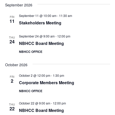
t
i
September 2026
e
s
.
e
September 11 @ 10:00 am
-
11:30 am
S
FRI
w
11
Stakeholders Meeting
e
s
N
September 24 @ 9:00 am
-
12:00 pm
THU
a
24
NBHCC Board Meeting
a
r
NBHCC OFFICE
v
c
i
October 2026
h
g
October 2 @ 12:00 pm
-
1:30 pm
FRI
a
2
a
Corporate Members Meeting
t
NBHCC OFFICE
n
i
d
October 22 @ 9:00 am
-
12:00 pm
o
THU
22
NBHCC Board Meeting
n