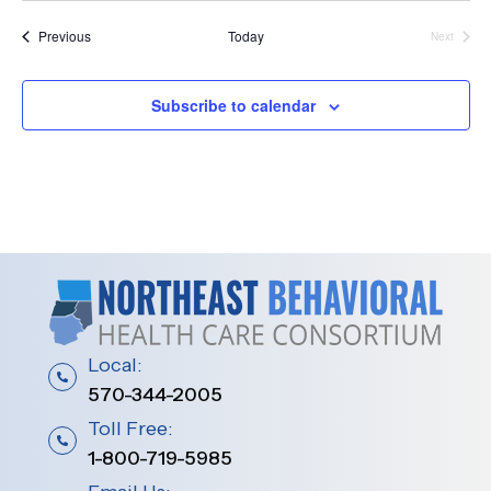
t
Events
Previous
Today
Next
Events
i
o
Subscribe to calendar
n
Local:
570-344-2005
Toll Free:
1-800-719-5985