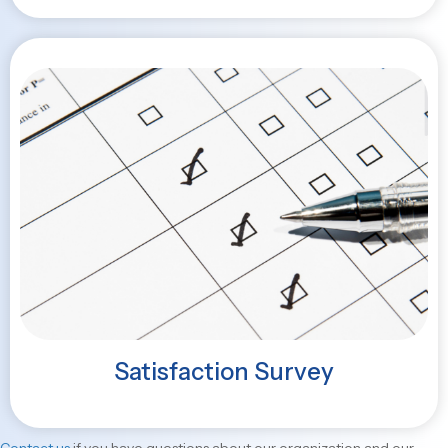
Satisfaction Survey