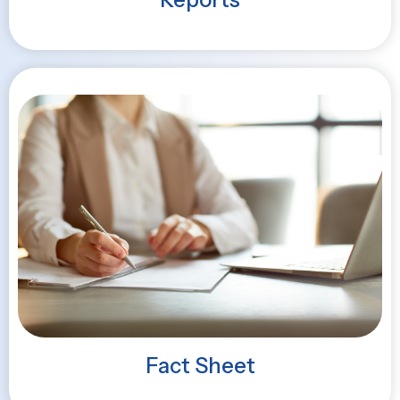
Fact Sheet