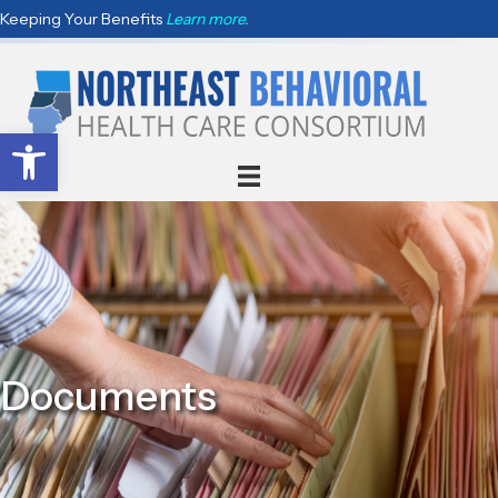
Keeping Your Benefits
Learn more.
Open toolbar
Documents