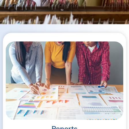
Reports