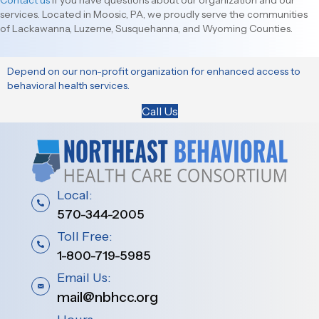
Contact us
if you have questions about our organization and our
services. Located in Moosic, PA, we proudly serve the communities
of Lackawanna, Luzerne, Susquehanna, and Wyoming Counties.
Depend on our non-profit organization for enhanced access to
behavioral health services.
Call Us
Local:
570-344-2005
Toll Free:
1-800-719-5985
Email Us:
mail@nbhcc.org