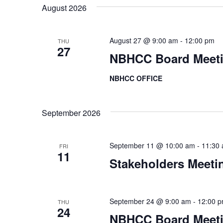
K
e
t
August 2026
e
l
s
y
e
August 27 @ 9:00 am
-
12:00 pm
THU
w
c
S
27
NBHCC Board Meet
o
t
e
r
d
NBHCC OFFICE
d
a
a
.
t
r
September 2026
S
e
e
c
.
a
September 11 @ 10:00 am
-
11:30
FRI
h
11
r
Stakeholders Meeti
a
c
h
n
September 24 @ 9:00 am
-
12:00 
f
THU
24
d
NBHCC Board Meet
o