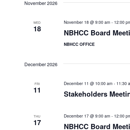
a
d
November 2026
.
t
November 18 @ 9:00 am
-
12:00 p
WED
i
18
NBHCC Board Meet
o
NBHCC OFFICE
n
December 2026
December 11 @ 10:00 am
-
11:30 
FRI
11
Stakeholders Meeti
December 17 @ 9:00 am
-
12:00 p
THU
17
NBHCC Board Meet