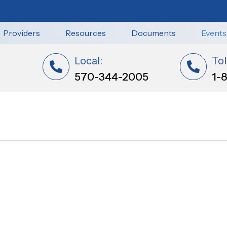
Providers
Resources
Documents
Events
Local:
Tol
570-344-2005
1-