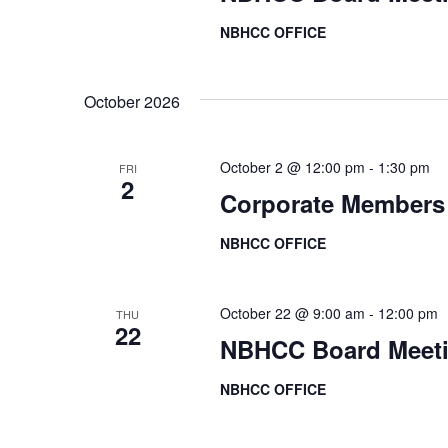
r
V
NBHCC OFFICE
E
i
v
October 2026
e
e
n
w
t
October 2 @ 12:00 pm
-
1:30 pm
FRI
2
s
s
Corporate Members
b
N
NBHCC OFFICE
y
a
K
e
October 22 @ 9:00 am
-
12:00 pm
THU
v
22
y
NBHCC Board Meet
i
w
NBHCC OFFICE
o
g
r