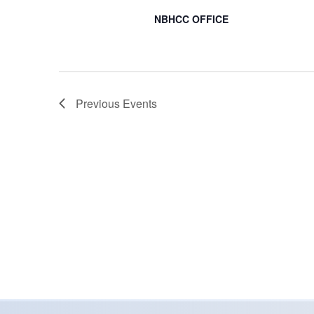
NBHCC OFFICE
Previous
Events