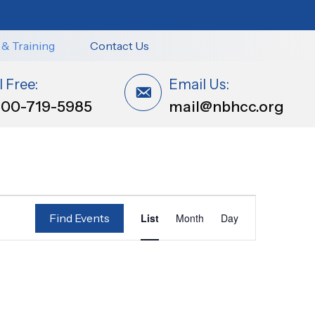
 & Training
Contact Us
l Free:
Email Us:
800-719-5985
mail@nbhcc.org
E
Find Events
List
Month
Day
v
e
n
t