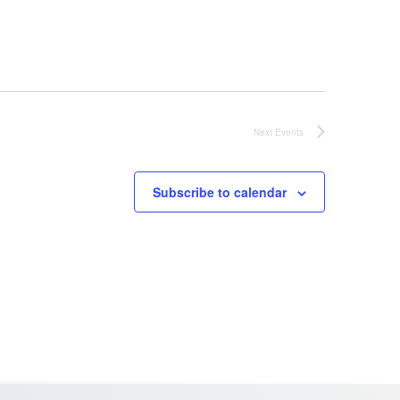
Next
Events
Subscribe to calendar