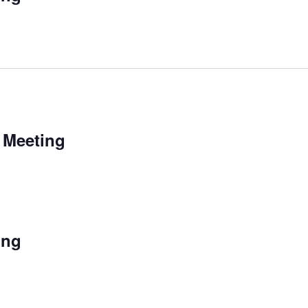
 Meeting
ing