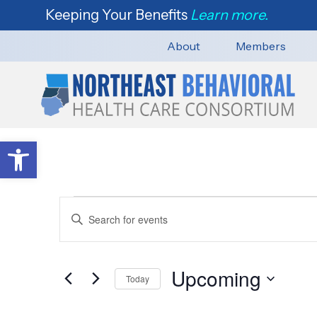
Keeping Your Benefits
Learn more.
About
Members
Open toolbar
Events
E
E
n
v
t
e
Upcoming
e
Today
n
r
S