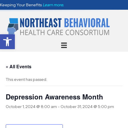
Keeping Your Benefits
Learn more.
Open toolbar
« All Events
This event has passed.
Depression Awareness Month
October 1, 2024 @ 8:00 am
-
October 31, 2024 @ 5:00 pm