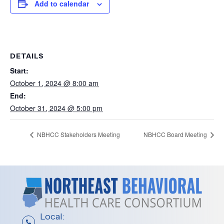
Add to calendar
DETAILS
Start:
October 1, 2024 @ 8:00 am
End:
October 31, 2024 @ 5:00 pm
NBHCC Stakeholders Meeting
NBHCC Board Meeting
Local: