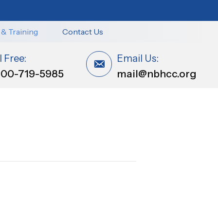
 & Training
Contact Us
l Free:
Email Us:
800-719-5985
mail@nbhcc.org