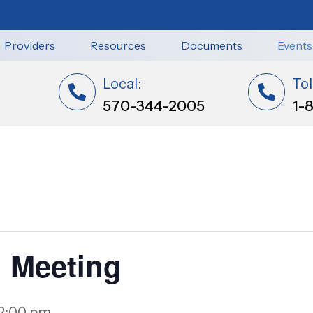
Providers
Resources
Documents
Events
Local:
Tol
570-344-2005
1-
 Meeting
2:00 pm