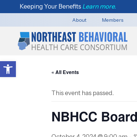
Keeping Your Benefits
Learn more.
About
Members
Open toolbar
« All Events
This event has passed.
NBHCC Board
October 4, 2024 @ 9:00 am
-
1