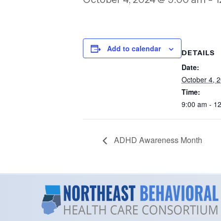
Add to calendar
DETAILS
Date:
October 4, 
Time:
9:00 am - 1
ADHD Awareness Month