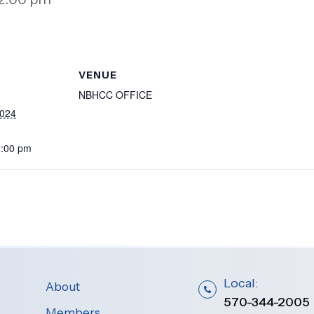
VENUE
NBHCC OFFICE
2024
2:00 pm
Local:
About
570-344-2005
Members