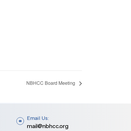
NBHCC Board Meeting
Email Us:
mail@nbhcc.org