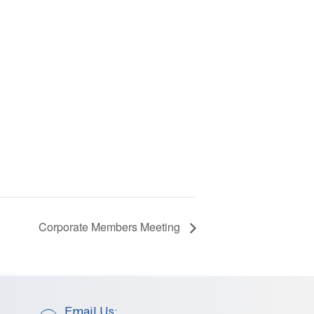
Corporate Members Meeting
Email Us: