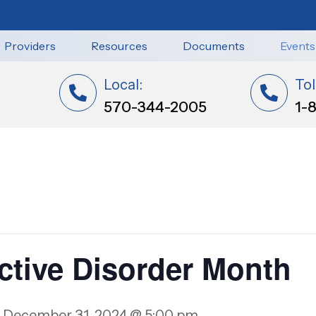
Providers
Resources
Documents
Events
Local:
Tol
570-344-2005
1-
ctive Disorder Month
-
December 31, 2024 @ 5:00 pm