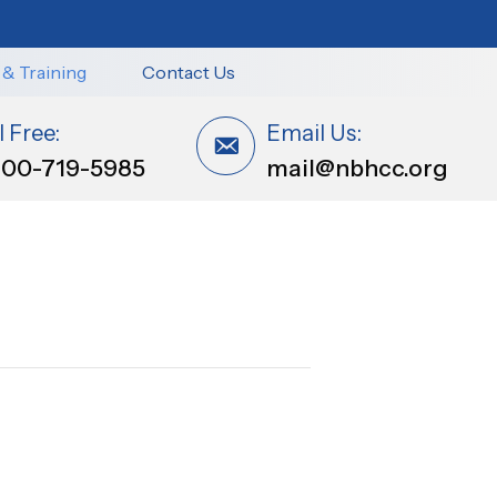
 & Training
Contact Us
l Free:
Email Us:
800-719-5985
mail@nbhcc.org