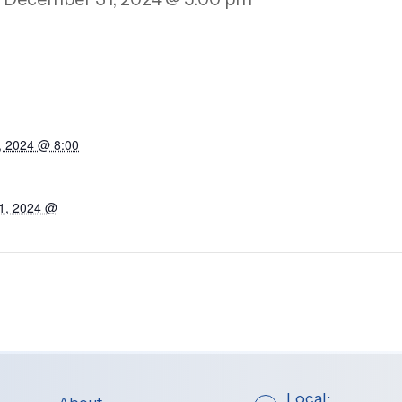
, 2024 @ 8:00
1, 2024 @
Local: