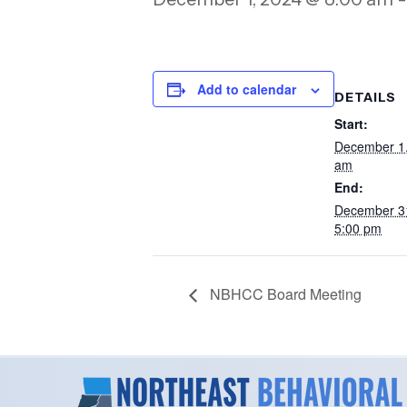
Add to calendar
DETAILS
Start:
December 1
am
End:
December 3
5:00 pm
NBHCC Board Meeting