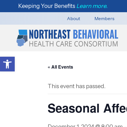
Keeping Your Benefits
Learn more.
About
Members
Open toolbar
« All Events
This event has passed.
Seasonal Affe
December 1, 2024 @ 8:00 am