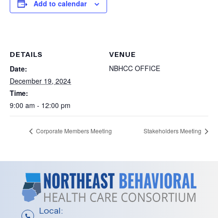
Add to calendar
DETAILS
VENUE
NBHCC OFFICE
Date:
December 19, 2024
Time:
9:00 am - 12:00 pm
Corporate Members Meeting
Stakeholders Meeting
Local: