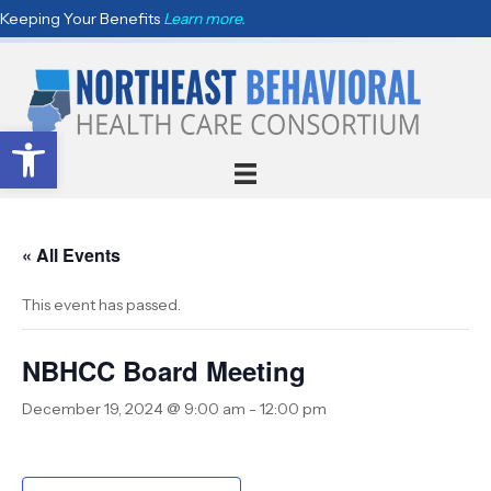
Keeping Your Benefits
Learn more.
Open toolbar
« All Events
This event has passed.
NBHCC Board Meeting
December 19, 2024 @ 9:00 am
-
12:00 pm