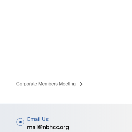
Corporate Members Meeting
Email Us:
mail@nbhcc.org