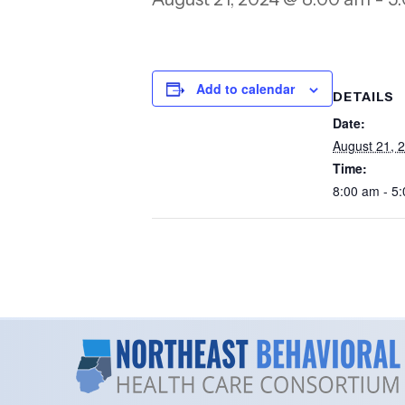
Add to calendar
DETAILS
Date:
August 21, 
Time:
8:00 am - 5