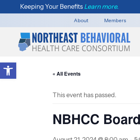
Keeping Your Benefits
Learn more.
About
Members
Open toolbar
« All Events
This event has passed.
NBHCC Board
August 21, 2024 @ 8:00 am
-
5