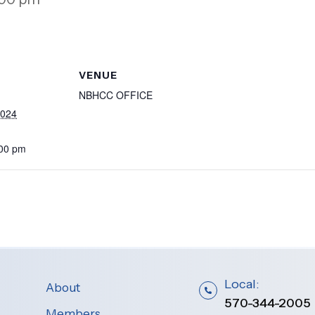
VENUE
NBHCC OFFICE
2024
:00 pm
Local:
About
570-344-2005
Members