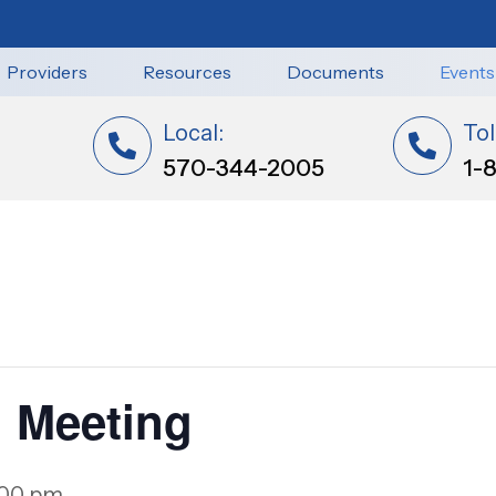
Providers
Resources
Documents
Events
Local:
Tol
570-344-2005
1-
 Meeting
:00 pm