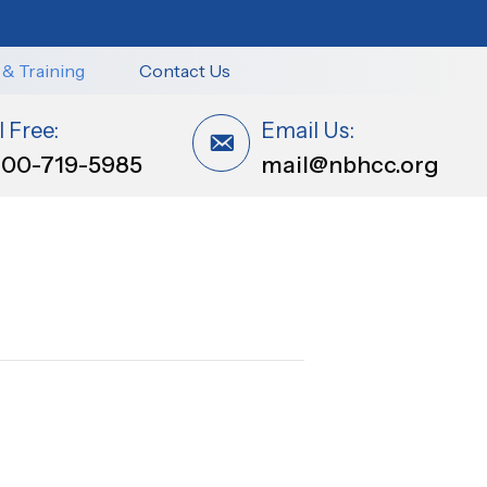
 & Training
Contact Us
l Free:
Email Us:
800-719-5985
mail@nbhcc.org