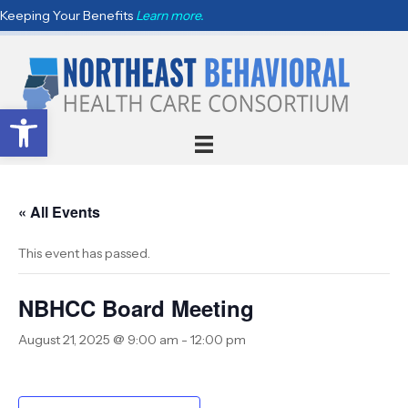
Keeping Your Benefits
Learn more.
Open toolbar
« All Events
This event has passed.
NBHCC Board Meeting
August 21, 2025 @ 9:00 am
-
12:00 pm