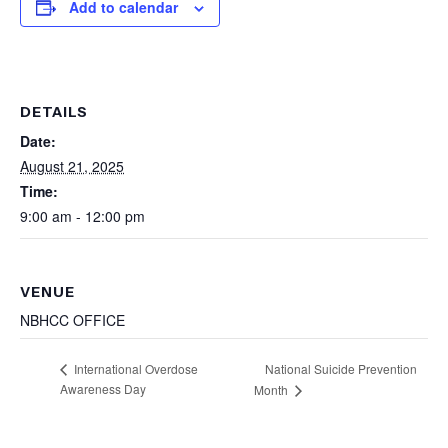
Add to calendar
DETAILS
Date:
August 21, 2025
Time:
9:00 am - 12:00 pm
VENUE
NBHCC OFFICE
National Suicide Prevention
International Overdose
Awareness Day
Month