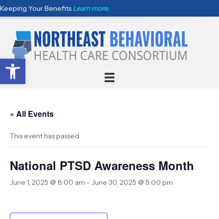
Keeping Your Benefits
Learn more.
Open toolbar
« All Events
This event has passed.
National PTSD Awareness Month
June 1, 2025 @ 8:00 am
-
June 30, 2025 @ 5:00 pm