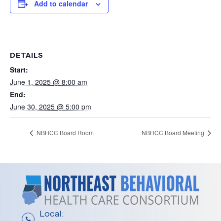
Add to calendar
DETAILS
Start:
June 1, 2025 @ 8:00 am
End:
June 30, 2025 @ 5:00 pm
NBHCC Board Room
NBHCC Board Meeting
Local: