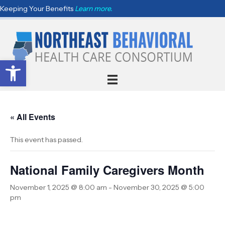
Keeping Your Benefits
Learn more.
Open toolbar
« All Events
This event has passed.
National Family Caregivers Month
November 1, 2025 @ 8:00 am
-
November 30, 2025 @ 5:00
pm