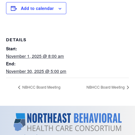
Add to calendar
DETAILS
Start:
November 1, 2025 @ 8:00 am
End:
November 30, 2025 @ 5:00 pm
NBHCC Board Meeting
NBHCC Board Meeting